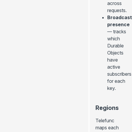
across
requests.
Broadcast
presence
— tracks
which
Durable
Objects
have
active
subscribers
for each
key.
Regions
Telefunc
maps each