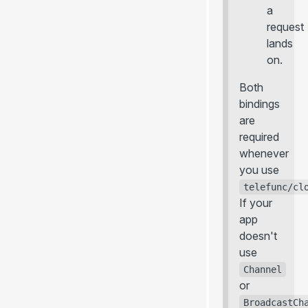
a
request
lands
on.
Both
bindings
are
required
whenever
you use
telefunc/cl
If your
app
doesn't
use
Channel
or
BroadcastCh