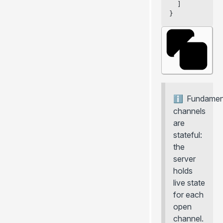
  ]
}
Fundament
channels
are
stateful:
the
server
holds
live state
for each
open
channel.