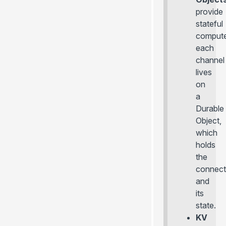
provide
stateful
compute
each
channel
lives
on
a
Durable
Object,
which
holds
the
connect
and
its
state.
KV