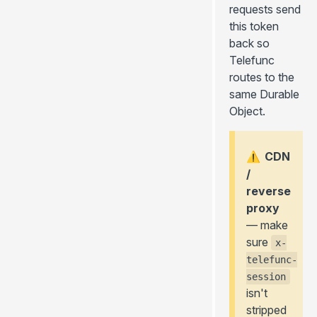
requests send
this token
back so
Telefunc
routes to the
same Durable
Object.
CDN
⚠️
/
reverse
proxy
— make
sure
x-
telefunc-
session
isn't
stripped