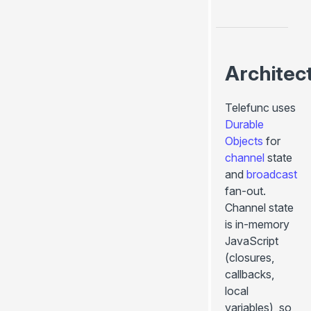
Architec
Telefunc uses
Durable
Objects
for
channel
state
and
broadcast
fan-out.
Channel state
is in-memory
JavaScript
(closures,
callbacks,
local
variables), so