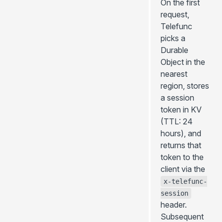
On the first
request,
Telefunc
picks a
Durable
Object in the
nearest
region, stores
a session
token in KV
(TTL: 24
hours), and
returns that
token to the
client via the
x-telefunc-
session
header.
Subsequent