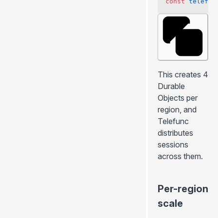
const
 telefun
This creates 4
Durable
Objects per
region, and
Telefunc
distributes
sessions
across them.
Per-region
scale