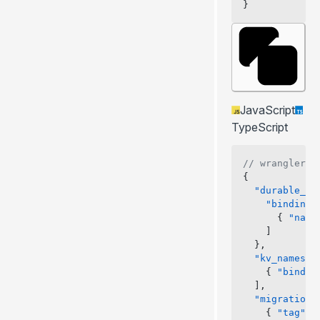
}
JavaScript
TypeScript
// wrangler.j
{
  "durable_ob
    "bindings
      { 
"name
    ]
  },
  "kv_namespa
    { 
"bindin
  ],
  "migrations
    { 
"tag"
: 