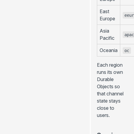
East
eeur
Europe
Asia
apac
Pacific
Oceania
oc
Each region
runs its own
Durable
Objects so
that channel
state stays
close to
users.