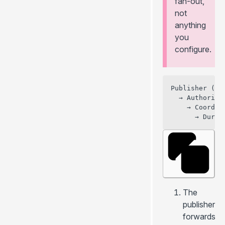
fan-out,
not
anything
you
configure.
Publisher (Dur
  → Authority
    → Coordin
The
publisher
forwards