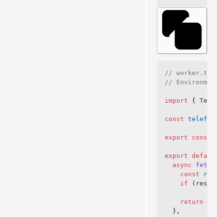
// worker.ts
// Environmen
import
 { Tele
const
 telefun
export
 const
 
export
 defaul
  async
 fetch
    const
 res
    if
 (respo
    return
 ne
  },