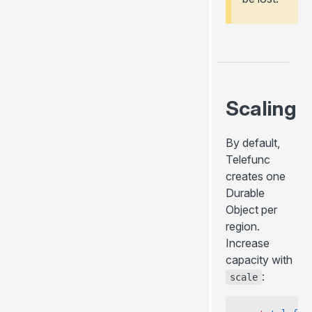
Scaling
By default,
Telefunc
creates one
Durable
Object per
region.
Increase
capacity with
:
scale