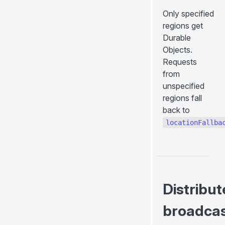
Only specified
regions get
Durable
Objects.
Requests
from
unspecified
regions fall
back to
locationFallba
Distribu
broadca