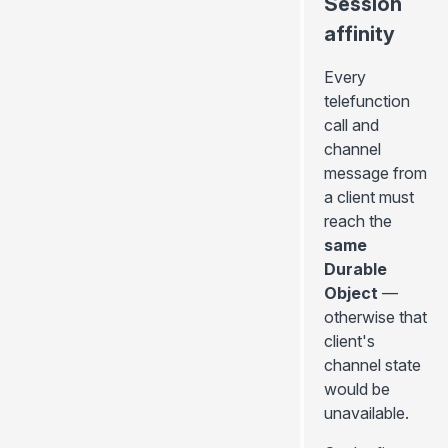
Session
affinity
Every
telefunction
call and
channel
message from
a client must
reach the
same
Durable
Object
—
otherwise that
client's
channel state
would be
unavailable.