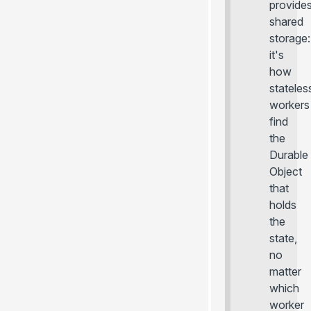
provide
shared
storage:
it's
how
stateles
workers
find
the
Durable
Object
that
holds
the
state,
no
matter
which
worker