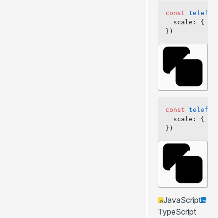
const
 telefun
  scale: { we
})
const
 telefun
  scale: { we
})
JavaScript
TypeScript