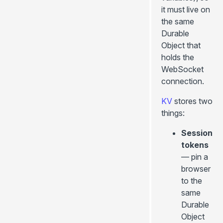
it must live on
the same
Durable
Object that
holds the
WebSocket
connection.
KV
stores two
things:
Session
tokens
— pin a
browser
to the
same
Durable
Object