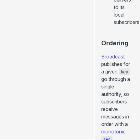
to its
local
subscribers
Ordering
Broadcast
publishes for
a given
key
go through a
single
authority, so
subscribers
receive
0.2.22
messages in
order with a
Edit
page
monotonic
.
seq