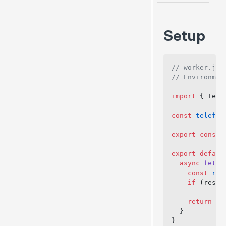
Channel
close()
Setup
Plugins
Vite Plugin
Webpack Plugin
// worker.js
// Environmen
Babel Plugin
import
 { Tele
const
 telefun
export
 const
 
export
 defaul
  async
 fetch
    const
 res
    if
 (respo
    return
 ne
  }
}