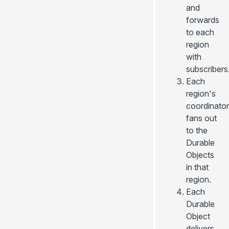
and
forwards
to each
region
with
subscribers
Each
region's
coordinator
fans out
to the
Durable
Objects
in that
region.
Each
Durable
Object
delivers