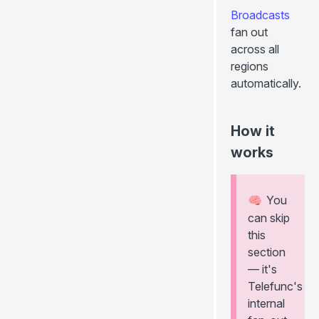
Broadcasts
fan out
across all
regions
automatically.
How it
works
You
🧠
can skip
this
section
— it's
Telefunc's
internal