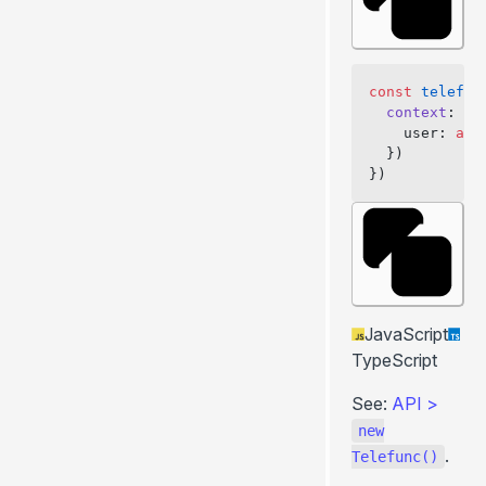
const
 telefun
  context
: 
as
    user: 
awa
  })
})
JavaScript
TypeScript
See:
API
>
new
.
Telefunc()