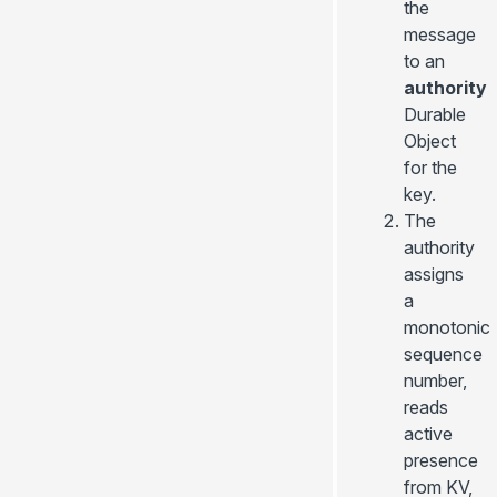
the
message
to an
authority
Durable
Object
for the
key.
The
authority
assigns
a
monotonic
sequence
number,
reads
active
presence
from KV,