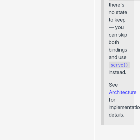
there's
no state
to keep
— you
can skip
both
bindings
and use
serve()
instead.
See
Architecture
for
implementati
details.