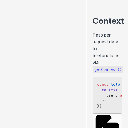
Context
Pass per-
request data
to
telefunctions
via
:
getContext()
const
 telefun
  context
: 
as
    user: 
awa
  })
})