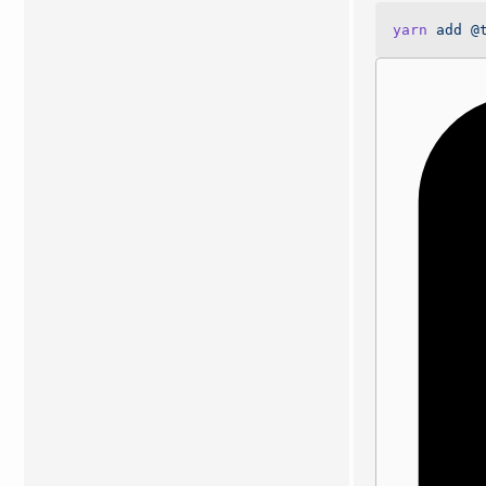
yarn
 add
 @