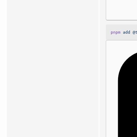
pnpm
 add
 @