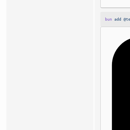
bun
 add
 @t