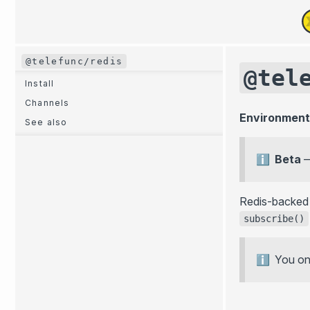
@telefunc/redis
@tel
Install
Channels
Environment
See also
Beta
Redis-backe
subscribe()
You onl