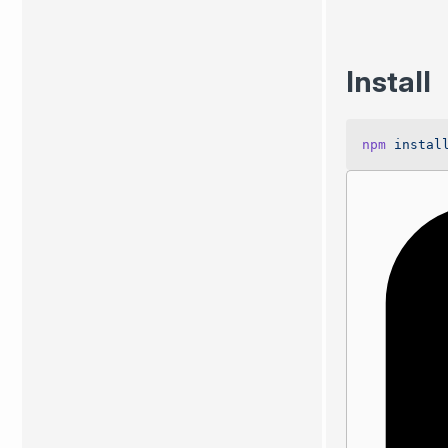
Install
npm
 instal