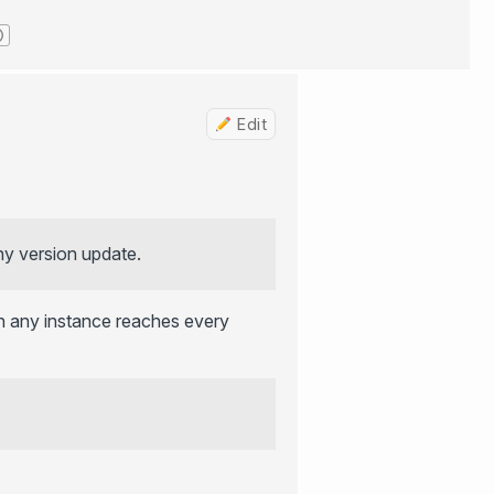
Edit
ny version update.
 any instance reaches every