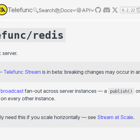
Telefunc
Search
Docs
API
0.2.22
API
LEARN
efunc/redis
GET STARTED
RPC
Context
GUIDES
getContext()
RPC vs GraphQL/REST
Framework integration
: server.
provideTelefuncContext()
Next.js
Basics
withContext()
SvelteKit
Permissions
—
Telefunc Stream
is in beta: breaking changes may occur in a
Vike
Error handling
Protection
throw Abort()
Nuxt
Form validation
shield()
d
broadcast
fan-out across server instances — a
on
React Native
publish()
Event-based telefunctions
on every other instance.
React Router
Testing
Hooks
onBug()
Bundler integration
Streaming & real-time
y need this if you scale horizontally — see
Stream at Scale
.
onAbort()
Custom bundler
Stream
onClose()
@telefunc/tanstack-query
Config
@telefunc/rxjs