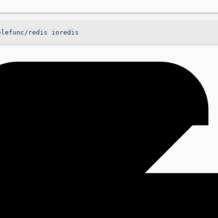
elefunc/redis
 ioredis