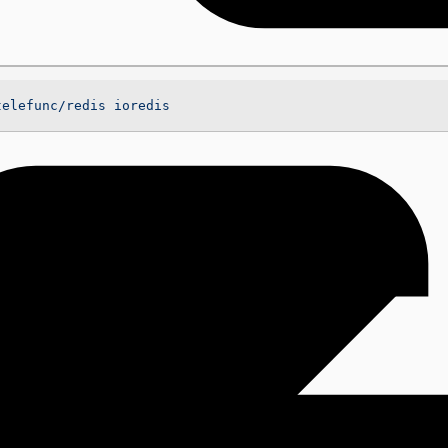
telefunc/redis
 ioredis