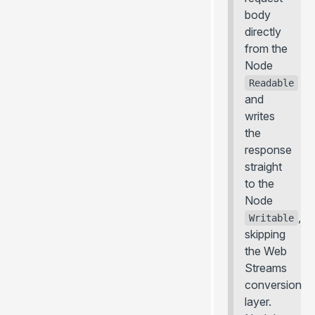
body
directly
from the
Node
Readable
and
writes
the
response
straight
to the
Node
,
Writable
skipping
the Web
Streams
conversion
layer.