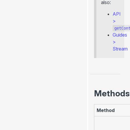
also:
API
>
getCon
Guides
>
Stream
Methods
Method