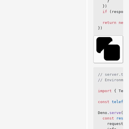
    }
  })
  if
 (respons
  return
 new
 
})
// server.ts
// Environmen
import
 { Tele
const
 telefun
Deno.
serve
({ 
  const
 respo
    request,