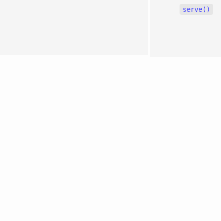
serve()
0.2.22
Edit
page