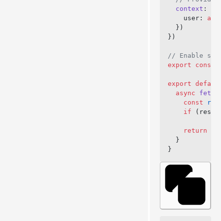
  context
: 
as
    user: 
awa
  })
})
// Enable str
export
 const
 
export
 defaul
  async
 fetch
    const
 res
    if
 (respo
    return
 ne
  }
}