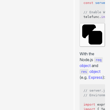
const
 server
 
// Enable Web
telefunc.
inst
With the
Node.js
req
object
and
object
res
(e.g.
Express
):
// server.js
// Environmen
import
 expres
import
 { Tele