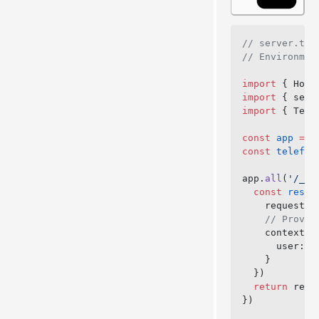
// server.ts
// Environmen
import
 { Hono
import
 { serv
import
 { Tele
const
 app
 =
 n
const
 telefun
app.
all
(
'/_te
  const
 respo
    request: 
    // Provid
    context: 
      user: 
a
    }
  })
  return
 resp
})