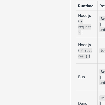
Runtime
Re
Node.js
Re
(
{
|
request
und
)
}
Node.js
(
{ req,
bo
)
res }
Re
Bun
|
und
Re
Deno
|