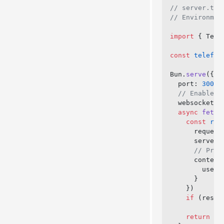
// server.ts
// Environmen
import
 { Tele
const
 telefun
Bun.
serve
({
  port: 
3000
,
  // Enable W
  websocket: 
  async
 fetch
    const
 res
      request
      server,
      // Prov
      context
        user:
      }
    })
    if
 (respo
    return
 ne