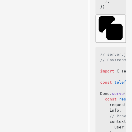
  },
})
// server.js
// Environmen
import
 { Tele
const
 telefun
Deno.
serve
({ 
  const
 respo
    request,
    info,
    // Provid
    context: 
      user: 
a