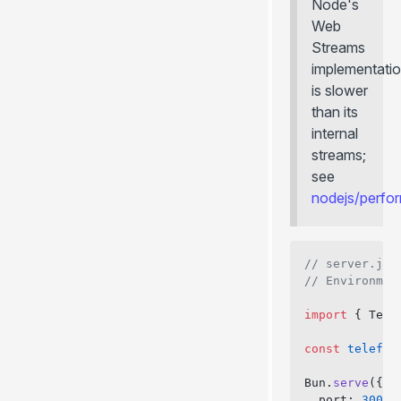
Node's
Web
Streams
implementati
is slower
than its
internal
streams;
see
nodejs/perf
// server.js
// Environmen
import
 { Tele
const
 telefun
Bun.
serve
({
  port: 
3000
,