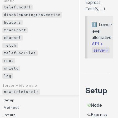
Config
Express,
File download
telefuncUrl
Config
Fastify, ...).
telefuncUrl
disableNamingConvention
disableNamingConvention
headers
Lower-
headers
transport
level
transport
alternative:
channel
API
>
channel
fetch
serve()
fetch
telefuncFiles
telefuncFiles
root
root
shield
shield
log
log
Server Middleware
Setup
new Telefunc()
Server Middleware
new Telefunc()
Setup
Node
Setup
Methods
Express
Methods
Return