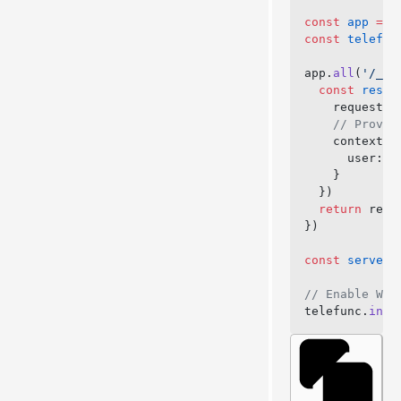
const
 app
 =
 n
const
 telefun
app.
all
(
'/_te
  const
 respo
    request: 
    // Provid
    context: 
      user: 
a
    }
  })
  return
 resp
})
const
 server
 
// Enable Web
telefunc.
inst