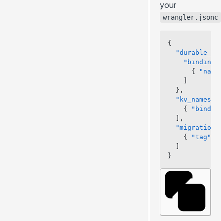
your
wrangler.jsonc
{
  "durable_ob
    "bindings
      { 
"name
    ]
  },
  "kv_namespa
    { 
"bindin
  ],
  "migrations
    { 
"tag"
: 
  ]
}