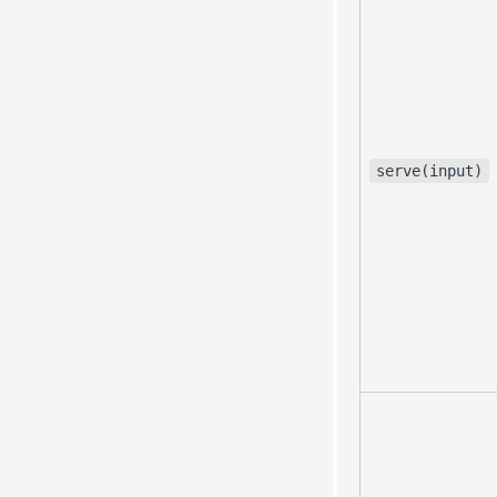
serve(input)