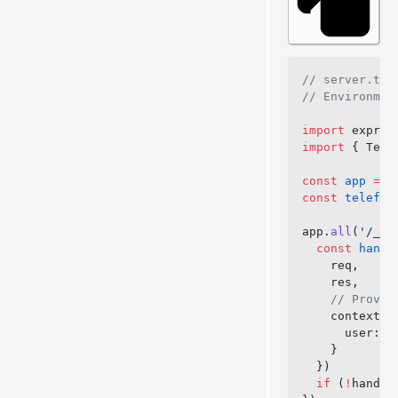
// server.ts
// Environmen
import
 expres
import
 { Tele
const
 app
 =
 e
const
 telefun
app.
all
(
'/_te
  const
 handl
    req,
    res,
    // Provid
    context: 
      user: 
a
    }
  })
  if
 (
!
handle