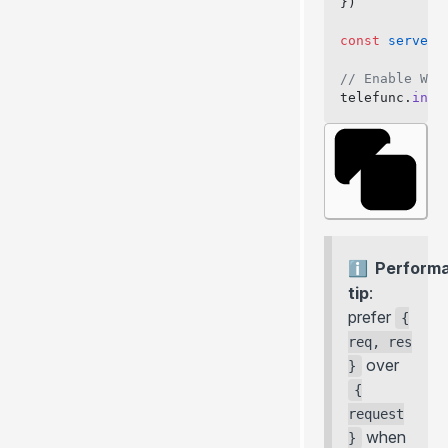
})
const
 server
 
// Enable Web
telefunc.
inst
Perform
tip
:
prefer
{
req, res
over
}
{
request
when
}