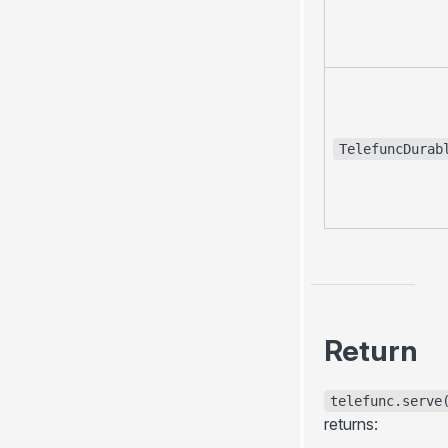
TelefuncDurab
Return
telefunc.serve
returns: