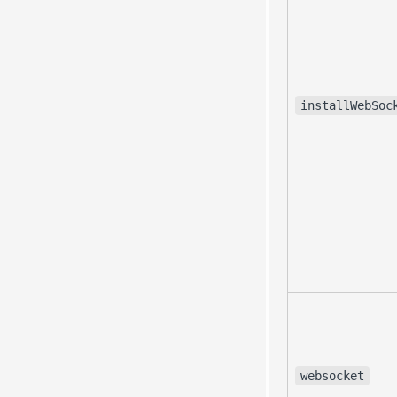
installWebSoc
websocket