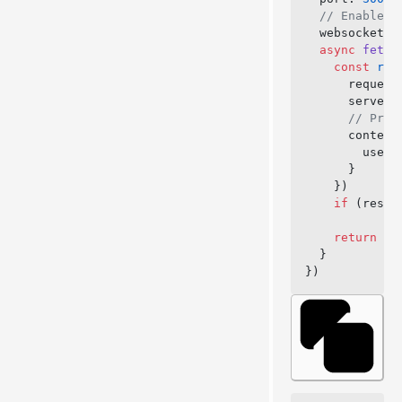
  // Enable W
  websocket: 
  async
 fetch
    const
 res
      request
      server,
      // Prov
      context
        user:
      }
    })
    if
 (respo
    return
 ne
  }
})