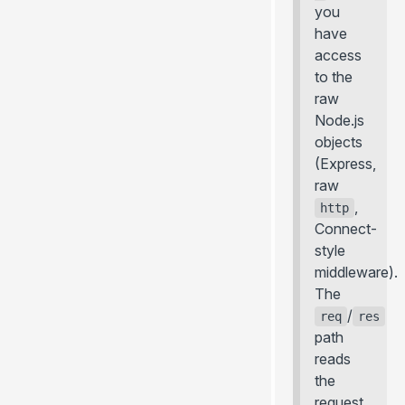
you
have
access
to the
raw
Node.js
objects
(Express,
raw
,
http
Connect-
style
middleware).
The
/
req
res
path
reads
the
request