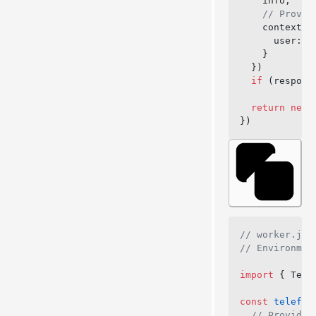
    info,
    // Provid
    context: 
      user: 
a
    }
  })
  if
 (respons
  return
 new
 
})
// worker.js
// Environmen
import
 { Tele
const
 telefun
  // Provide 