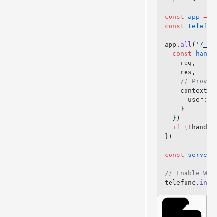
const
 app
 =
 e
const
 telefun
app.
all
(
'/_te
  const
 handl
    req,
    res,
    // Provid
    context: 
      user: 
a
    }
  })
  if
 (
!
handle
})
const
 server
 
// Enable Web
telefunc.
inst