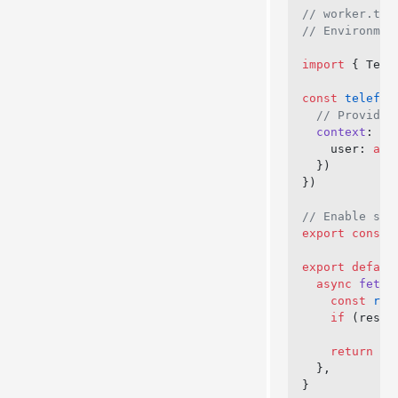
// worker.ts
// Environmen
import
 { Tele
const
 telefun
  // Provide 
  context
: 
as
    user: 
awa
  })
})
// Enable str
export
 const
 
export
 defaul
  async
 fetch
    const
 res
    if
 (respo
    return
 ne
  },
}