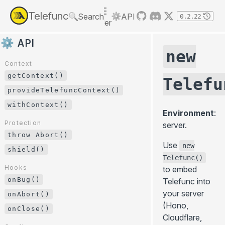
LEARN
Telefunc
Search
API
0.2.22
Menu
GET STARTED
RPC
GUIDES
RPC vs GraphQL/REST
API
Framework integration
new
API
Next.js
Basics
Context
SvelteKit
Permissions
getContext()
Context
Telefu
Vike
Error handling
getContext()
provideTelefuncContext()
Nuxt
Form validation
provideTelefuncContext()
withContext()
Environment
:
React Native
Event-based telefunctions
withContext()
Protection
server.
React Router
Testing
throw Abort()
Protection
Use
new
throw Abort()
Bundler integration
Streaming & real-time
shield()
Telefunc()
Custom bundler
Stream
shield()
Hooks
to embed
@telefunc/tanstack-query
onBug()
Hooks
Telefunc into
@telefunc/rxjs
onBug()
your server
onAbort()
(Hono,
onAbort()
Files
onClose()
Cloudflare,
File upload
onClose()