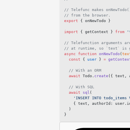
// Telefunc makes onNewTodo(
// from the browser.
export
 { onNewTodo }
import
 { getContext } 
from
 '
// Telefunction arguments ar
// at runtime, so `text` is 
async
 function
 onNewTodo
(
tex
  const
 { 
user
 } 
=
 getContex
  // With an ORM
  await
 Todo.
create
({ text, 
  // With SQL
  await
 sql
(
    'INSERT INTO todo_items 
    { text, authorId: user.i
  )
}