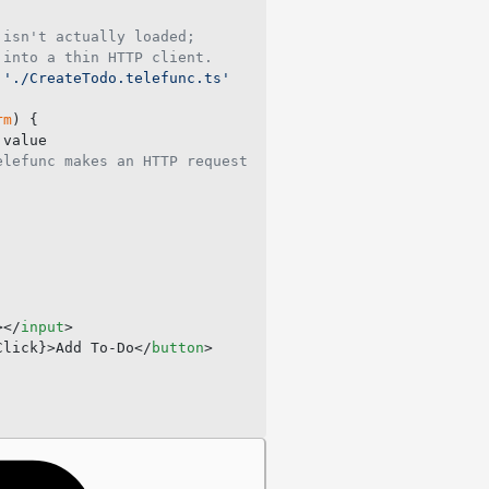
 isn't actually loaded;
 into a thin HTTP client.
 './CreateTodo.telefunc.ts'
rm
) {
.value
elefunc makes an HTTP request
></
input
>
Click}>Add To-Do</
button
>