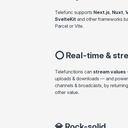
Telefunc supports
Next.js
,
Nuxt
,
V
SvelteKit
and other frameworks b
Parcel or Vite.
⭕
Real-time & str
Telefunctions can
stream values
—
uploads & downloads — and power
channels & broadcasts, by returning
other value.
💎
Rock-solid