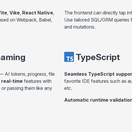
ite
,
Vike
,
React Native
,
The frontend can directly tap in
ased on Webpack, Babel,
Use tailored SQL/ORM queries fo
and mutations.
eaming
TypeScript
 AI tokens, progress, file
Seamless TypeScript suppor
real-time
features with
favorite IDE features such as a
 or passing them like any
etc.
Automatic runtime validatio