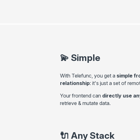
💫
Simple
With Telefunc, you get a
simple f
relationship
: it's just a set of rem
Your frontend can
directly use 
retrieve & mutate data.
🔌
Any Stack