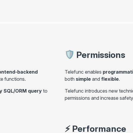
Permissions
rontend-backend
Telefunc enables
programmatic
ote functions.
both
simple
and
flexible
.
any SQL/ORM query
to
Telefunc introduces new techni
permissions and increase safety
⚡
Performance