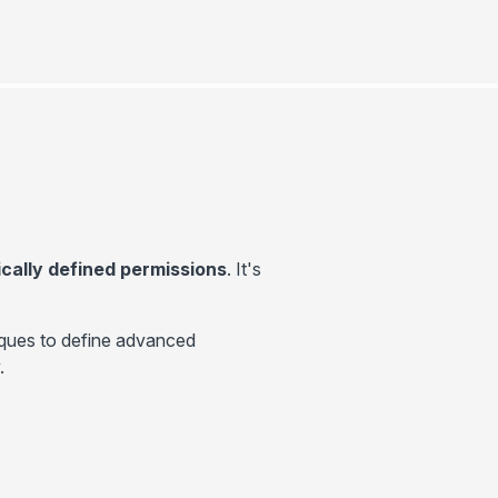
ally defined permissions
. It's
ques to define advanced
.