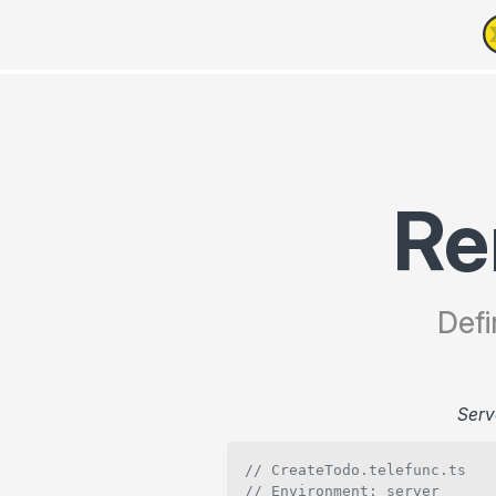
Re
Defi
Serv
// CreateTodo.telefunc.ts
// Environment: server