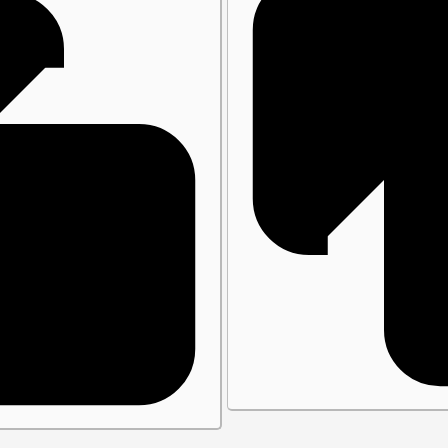
close()
Plugins
Vite Plugin
Webpack Plugin
Babel Plugin