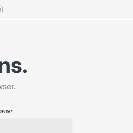
ns.
wser.
owser