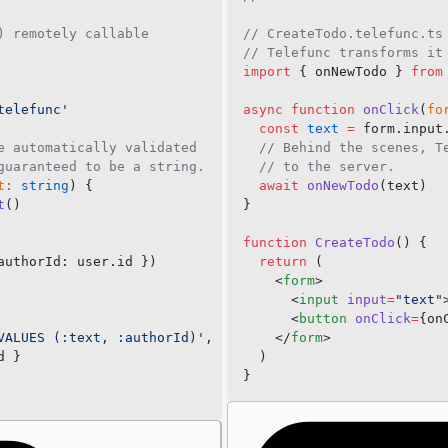
telefuncUrl
Files
) remotely callable
// CreateTodo.telefunc.ts
disableNamingConvention
File upload
// Telefunc transforms it
import
 { onNewTodo } 
from
headers
File download
transport
telefunc'
async
 function
 onClick
(
fo
  const
 text
 =
 form.input
channel
e automatically validated
  // Behind the scenes, T
fetch
guaranteed to be a string.
  // to the server.
t
:
 string
) {
  await
 onNewTodo
(text)
telefuncFiles
t
()
}
root
function
 CreateTodo
() {
shield
authorId: user.id })
  return
 (
log
    <
form
>
      <
input
 input
=
"text"
Server Middleware
      <
button
 onClick
=
{on
VALUES (:text, :authorId)'
,
    </
form
>
new Telefunc()
d }
  )
serve()
}
Stream
Channel