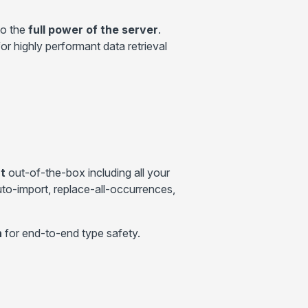
to the
full power of the server
.
r highly performant data retrieval
t
out-of-the-box including all your
uto-import, replace-all-occurrences,
n
for end-to-end type safety.